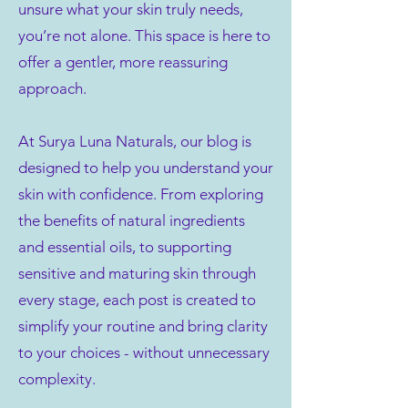
unsure what your skin truly needs,
you’re not alone. This space is here to
offer a gentler, more reassuring
approach.
At Surya Luna Naturals, our blog is
designed to help you understand your
skin with confidence. From exploring
the benefits of natural ingredients
and essential oils, to supporting
sensitive and maturing skin through
every stage, each post is created to
simplify your routine and bring clarity
to your choices - without unnecessary
complexity.