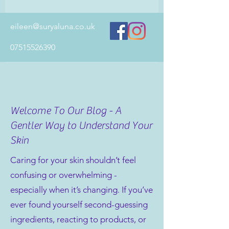
eileen@suryaluna.co.uk
07515526390
Welcome To Our Blog - A
Gentler Way to Understand Your
Skin
Caring for your skin shouldn’t feel
confusing or overwhelming -
especially when it’s changing. If you’ve
ever found yourself second-guessing
ingredients, reacting to products, or