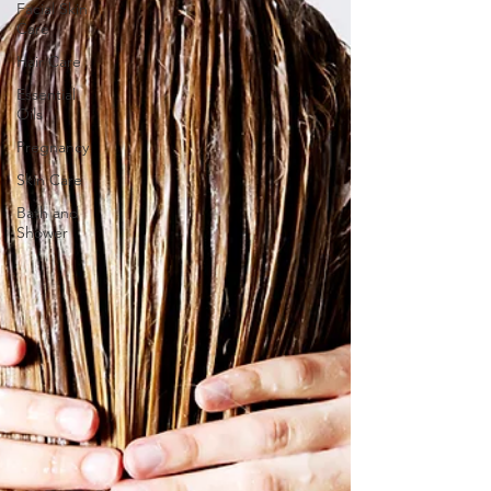
Facial Skin
Care
Hair Care
Essential
Oils
Pregnancy
Skin Care
Bath and
Shower