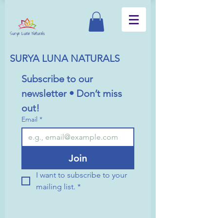
SURYA LUNA NATURALS
Subscribe to our 
newsletter • Don’t miss 
out!
Email
*
Join
I want to subscribe to your 
mailing list.
*