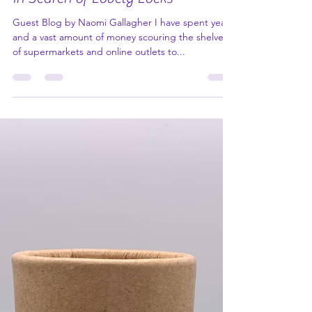
In Search of Lovely Locks
Guest Blog by Naomi Gallagher I have spent years
and a vast amount of money scouring the shelves
of supermarkets and online outlets to...