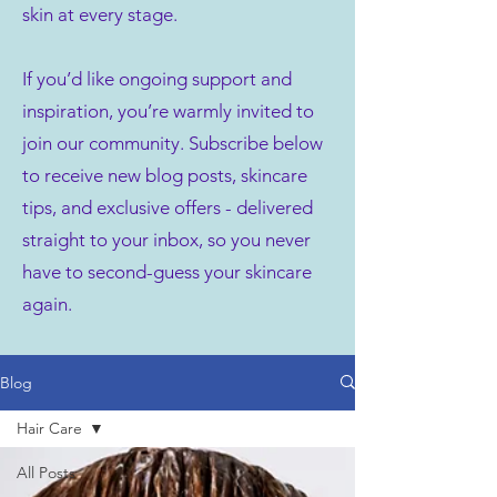
skin at every stage.
If you’d like ongoing support and
inspiration, you’re warmly invited to
join our community. Subscribe below
to receive new blog posts, skincare
tips, and exclusive offers - delivered
straight to your inbox, so you never
have to second-guess your skincare
again.
Blog
Hair Care
All Posts