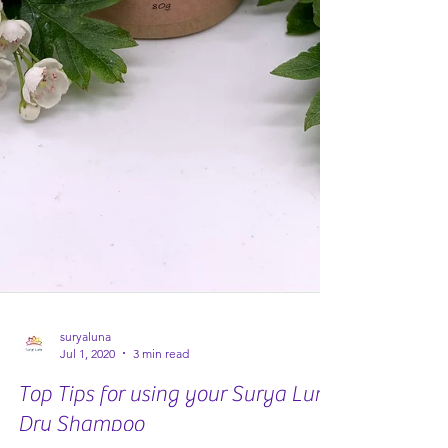
suryaluna
Jul 1, 2020
3 min read