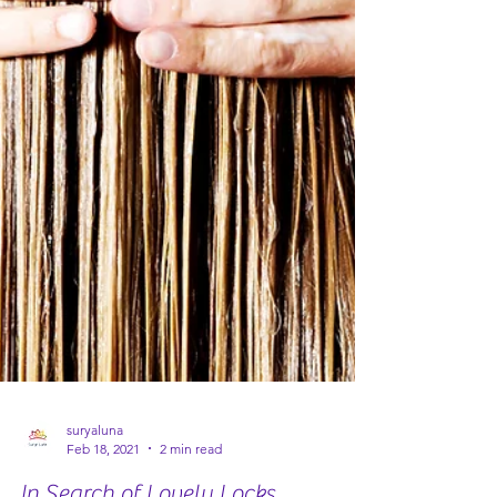
suryaluna
Feb 18, 2021
2 min read