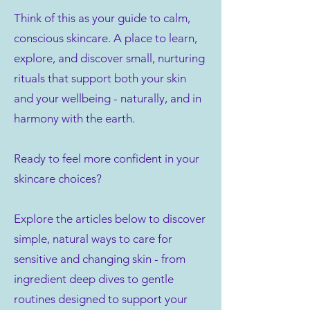
Think of this as your guide to calm,
conscious skincare. A place to learn,
explore, and discover small, nurturing
rituals that support both your skin
and your wellbeing - naturally, and in
harmony with the earth.
Ready to feel more confident in your
skincare choices?
Explore the articles below to discover
simple, natural ways to care for
sensitive and changing skin - from
ingredient deep dives to gentle
routines designed to support your