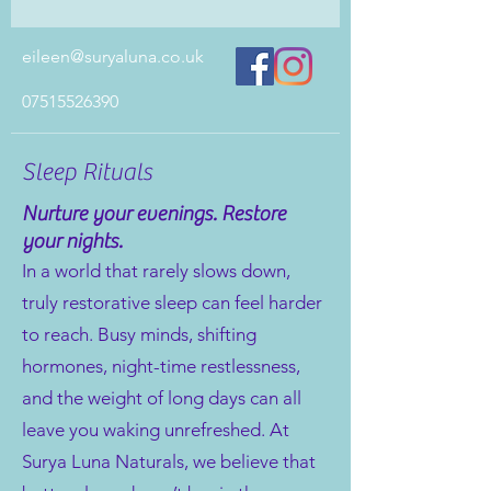
eileen@suryaluna.co.uk
07515526390
Sleep Rituals
Nurture your evenings. Restore
your nights.
In a world that rarely slows down,
truly restorative sleep can feel harder
to reach. Busy minds, shifting
hormones, night-time restlessness,
and the weight of long days can all
leave you waking unrefreshed. At
Surya Luna Naturals, we believe that