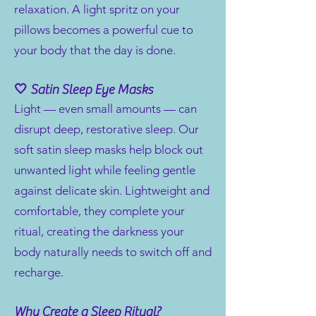
relaxation. A light spritz on your
pillows becomes a powerful cue to
your body that the day is done.
🤍 Satin Sleep Eye Masks
Light — even small amounts — can
disrupt deep, restorative sleep. Our
soft satin sleep masks help block out
unwanted light while feeling gentle
against delicate skin. Lightweight and
comfortable, they complete your
ritual, creating the darkness your
body naturally needs to switch off and
recharge.
Why Create a Sleep Ritual?