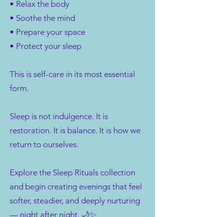
• Relax the body
• Soothe the mind
• Prepare your space
• Protect your sleep
This is self-care in its most essential
form.
Sleep is not indulgence. It is
restoration. It is balance. It is how we
return to ourselves.
Explore the Sleep Rituals collection
and begin creating evenings that feel
softer, steadier, and deeply nurturing
— night after night. 🌙✨