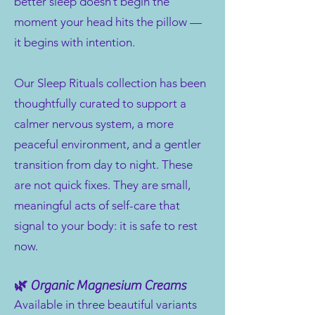
better sleep doesn’t begin the
moment your head hits the pillow —
it begins with intention.
Our Sleep Rituals collection has been
thoughtfully curated to support a
calmer nervous system, a more
peaceful environment, and a gentler
transition from day to night. These
are not quick fixes. They are small,
meaningful acts of self-care that
signal to your body: it is safe to rest
now.
🌿 Organic Magnesium Creams
Available in three beautiful variants