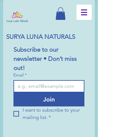
SURYA LUNA NATURALS
Subscribe to our 
newsletter • Don’t miss 
out!
Email
*
Join
I want to subscribe to your 
mailing list.
*