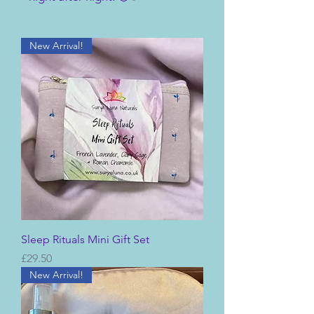
New Arrival!
Sleep Rituals Mini Gift Set
Price
£29.50
New Arrival!