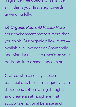
fragrance-free option for sensitive
skin, this is your first step towards
unwinding fully.
🌙 Organic Room & Pillow Mists
Your environment matters more than
you think. Our organic pillow mists —
available in Lavender or Chamomile
and Mandarin — help transform your
bedroom into a sanctuary of rest.
Crafted with carefully chosen
essential oils, these mists gently calm
the senses, soften racing thoughts,
and create an atmosphere that
supports emotional balance and