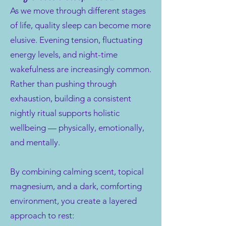
As we move through different stages
of life, quality sleep can become more
elusive. Evening tension, fluctuating
energy levels, and night-time
wakefulness are increasingly common.
Rather than pushing through
exhaustion, building a consistent
nightly ritual supports holistic
wellbeing — physically, emotionally,
and mentally.
By combining calming scent, topical
magnesium, and a dark, comforting
environment, you create a layered
approach to rest: