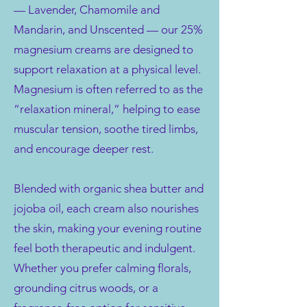
— Lavender, Chamomile and
Mandarin, and Unscented — our 25%
magnesium creams are designed to
support relaxation at a physical level.
Magnesium is often referred to as the
“relaxation mineral,” helping to ease
muscular tension, soothe tired limbs,
and encourage deeper rest.
Blended with organic shea butter and
jojoba oil, each cream also nourishes
the skin, making your evening routine
feel both therapeutic and indulgent.
Whether you prefer calming florals,
grounding citrus woods, or a