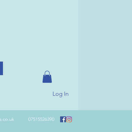
Log In
a.co.uk
07515526390