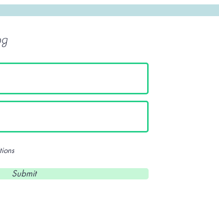
og
tions
Submit