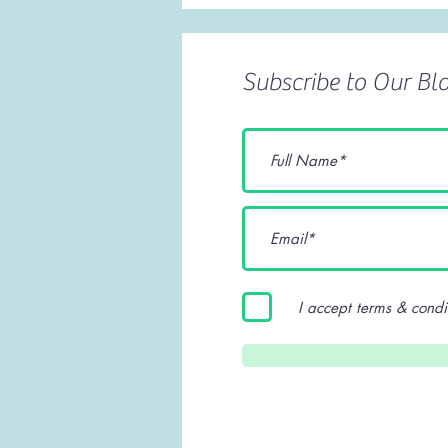
Subscribe to Our Bl
I accept terms & condi