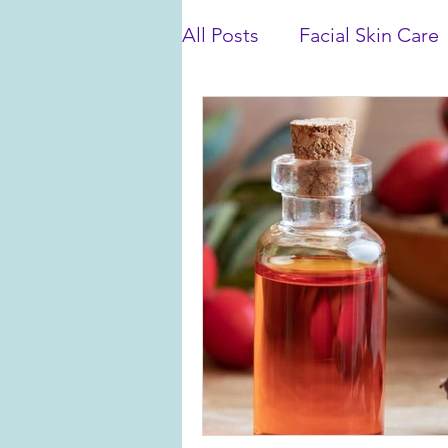
All Posts
Facial Skin Care
Bath and Shower