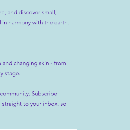
re, and discover small,
d in harmony with the earth.
ve and changing skin - from
y stage.
ur community. Subscribe
 straight to your inbox, so