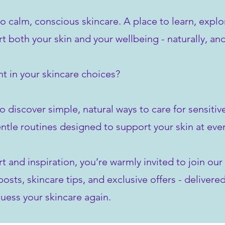
to calm, conscious skincare. A place to learn, explo
rt both your skin and your wellbeing - naturally, an
t in your skincare choices?
o discover simple, natural ways to care for sensiti
ntle routines designed to support your skin at ever
rt and inspiration, you’re warmly invited to join o
sts, skincare tips, and exclusive offers - delivered
uess your skincare again.