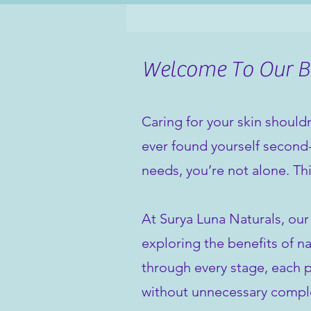
Welcome To Our Bl
Caring for your skin shouldn
ever found yourself second-
needs, you’re not alone. Th
At Surya Luna Naturals, our
exploring the benefits of na
through every stage, each po
without unnecessary comple