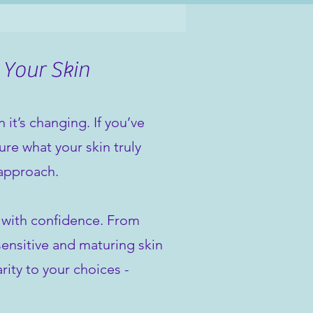
 Your Skin
it’s changing. If you’ve
re what your skin truly
 approach.
n with confidence. From
sensitive and maturing skin
rity to your choices -