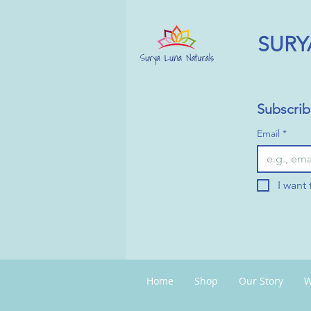
SURY
Subscrib
Email
*
I want 
Home
Shop
Our Story
W