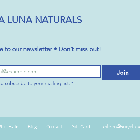
A LUNA NATURALS
e to our newsletter • Don’t miss out!
Join
to subscribe to your mailing list.
*
holesale
Blog
Contact
Gift Card
eileen@suryalun