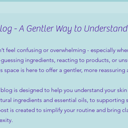
og - A Gentler Way to Understand
’t feel confusing or overwhelming - especially when 
guessing ingredients, reacting to products, or unsu
is space is here to offer a gentler, more reassuring
 blog is designed to help you understand your ski
tural ingredients and essential oils, to supporting 
st is created to simplify your routine and bring cla
xity.