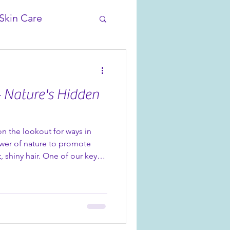
Skin Care
- Nature's Hidden
on the lookout for ways in
wer of nature to promote
, shiny hair. One of our key
il that comes from the
 Rosehips have been used for
 teas for their anti-oxidant
es, with high levels of
 your skin