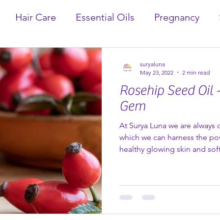
Hair Care
Essential Oils
Pregnancy
suryaluna
May 23, 2022
2 min read
Rosehip Seed Oil 
Gem
At Surya Luna we are always 
which we can harness the po
healthy glowing skin and soft
ingredients is the amazing o
Rosehip plant (rosa canina).
centuries in syrups and herbal
and immune boosting properti
vitamin C. However, they can also be used topically and
make a wonderful addition to