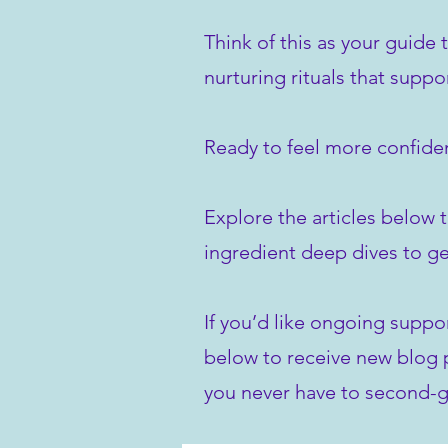
Think of this as your guide 
nurturing rituals that suppo
Ready to feel more confiden
Explore the articles below t
ingredient deep dives to ge
If you’d like ongoing suppo
below to receive new blog po
you never have to second-g