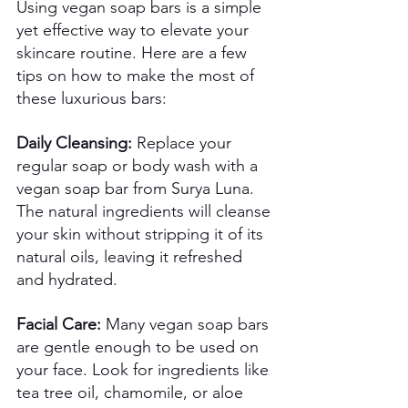
Using vegan soap bars is a simple 
yet effective way to elevate your 
skincare routine. Here are a few 
tips on how to make the most of 
these luxurious bars: 
Daily Cleansing:
 Replace your 
regular soap or body wash with a 
vegan soap bar from Surya Luna. 
The natural ingredients will cleanse 
your skin without stripping it of its 
natural oils, leaving it refreshed 
and hydrated. 
Facial Care:
 Many vegan soap bars 
are gentle enough to be used on 
your face. Look for ingredients like 
tea tree oil, chamomile, or aloe 