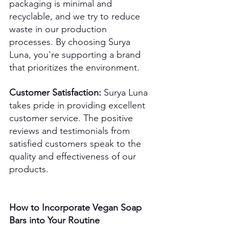
packaging is minimal and 
recyclable, and we try to reduce 
waste in our production 
processes. By choosing Surya 
Luna, you're supporting a brand 
that prioritizes the environment. 
Customer Satisfaction:
 Surya Luna 
takes pride in providing excellent 
customer service. The positive 
reviews and testimonials from 
satisfied customers speak to the 
quality and effectiveness of our 
products.
How to Incorporate Vegan Soap 
Bars into Your Routine 