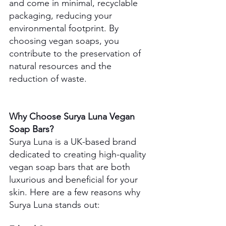
and come in minimal, recyclable 
packaging, reducing your 
environmental footprint. By 
choosing vegan soaps, you 
contribute to the preservation of 
natural resources and the 
reduction of waste.
Why Choose Surya Luna Vegan 
Soap Bars?
Surya Luna is a UK-based brand 
dedicated to creating high-quality 
vegan soap bars that are both 
luxurious and beneficial for your 
skin. Here are a few reasons why 
Surya Luna stands out: 