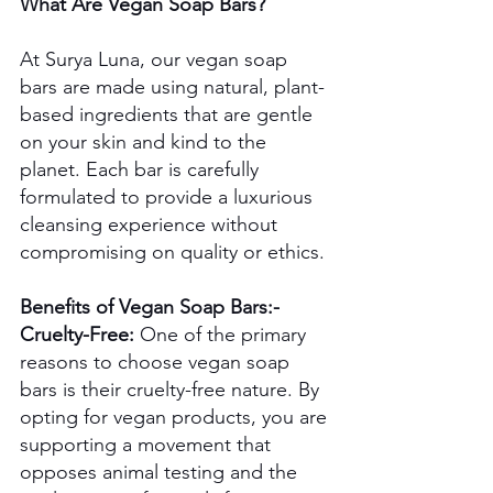
What Are Vegan Soap Bars?
At Surya Luna, our vegan soap 
bars are made using natural, plant-
based ingredients that are gentle 
on your skin and kind to the 
planet. Each bar is carefully 
formulated to provide a luxurious 
cleansing experience without 
compromising on quality or ethics.
Benefits of Vegan Soap Bars:-
Cruelty-Free:
 One of the primary 
reasons to choose vegan soap 
bars is their cruelty-free nature. By 
opting for vegan products, you are 
supporting a movement that 
opposes animal testing and the 