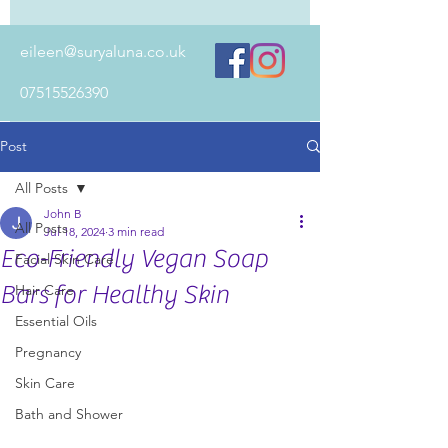
eileen@suryaluna.co.uk
07515526390
Post
All Posts
John B
All Posts
Jul 18, 2024
3 min read
Eco-Friendly Vegan Soap
Facial Skin Care
Bars for Healthy Skin
Hair Care
Essential Oils
Pregnancy
Skin Care
Bath and Shower