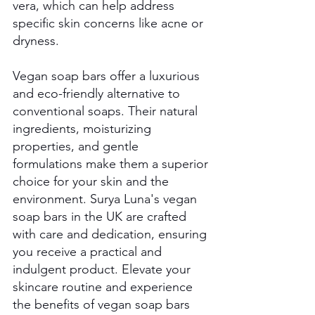
vera, which can help address 
specific skin concerns like acne or 
dryness.
Vegan soap bars offer a luxurious 
and eco-friendly alternative to 
conventional soaps. Their natural 
ingredients, moisturizing 
properties, and gentle 
formulations make them a superior 
choice for your skin and the 
environment. Surya Luna's vegan 
soap bars in the UK are crafted 
with care and dedication, ensuring 
you receive a practical and 
indulgent product. Elevate your 
skincare routine and experience 
the benefits of vegan soap bars 