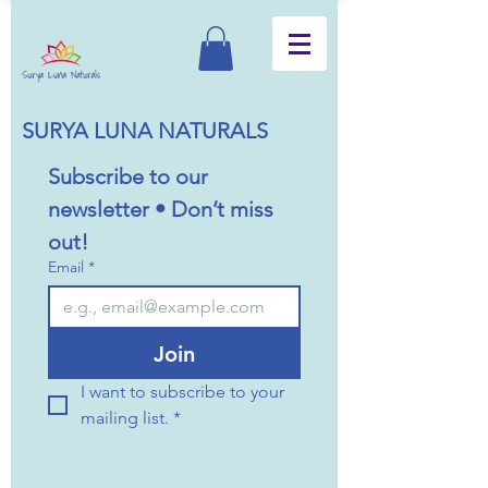
SURYA LUNA NATURALS
Subscribe to our 
newsletter • Don’t miss 
out!
Email
*
Join
I want to subscribe to your 
mailing list.
*