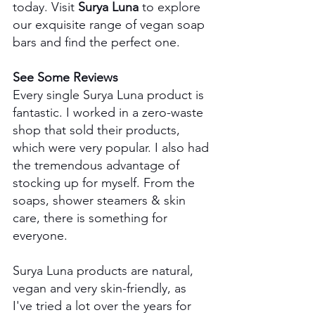
today. Visit 
Surya Luna
 to explore 
our exquisite range of vegan soap 
bars and find the perfect one.
See Some Reviews
Every single Surya Luna product is 
fantastic. I worked in a zero-waste 
shop that sold their products, 
which were very popular. I also had 
the tremendous advantage of 
stocking up for myself. From the 
soaps, shower steamers & skin 
care, there is something for 
everyone.
Surya Luna products are natural, 
vegan and very skin-friendly, as 
I've tried a lot over the years for 