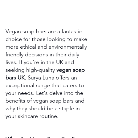
Vegan soap bars are a fantastic 
choice for those looking to make 
more ethical and environmentally 
friendly decisions in their daily 
lives. If you're in the UK and 
seeking high-quality 
vegan soap 
bars UK
, Surya Luna offers an 
exceptional range that caters to 
your needs. Let's delve into the 
benefits of vegan soap bars and 
why they should be a staple in 
your skincare routine.