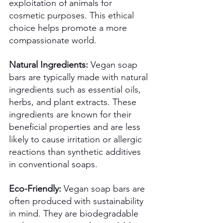
exploitation of animals for 
cosmetic purposes. This ethical 
choice helps promote a more 
compassionate world. 
Natural Ingredients:
 Vegan soap 
bars are typically made with natural 
ingredients such as essential oils, 
herbs, and plant extracts. These 
ingredients are known for their 
beneficial properties and are less 
likely to cause irritation or allergic 
reactions than synthetic additives 
in conventional soaps. 
Eco-Friendly:
 Vegan soap bars are 
often produced with sustainability 
in mind. They are biodegradable 