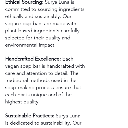
Ethical Sourcing:
 Surya Luna is 
committed to sourcing ingredients 
ethically and sustainably. Our 
vegan soap bars are made with 
plant-based ingredients carefully 
selected for their quality and 
environmental impact.
Handcrafted Excellence:
 Each 
vegan soap bar is handcrafted with 
care and attention to detail. The 
traditional methods used in the 
soap-making process ensure that 
each bar is unique and of the 
highest quality. 
Sustainable Practices:
 Surya Luna 
is dedicated to sustainability. Our 