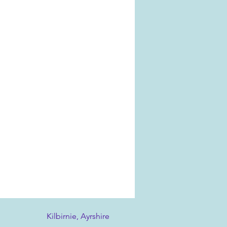
Kilbirnie, Ayrshire