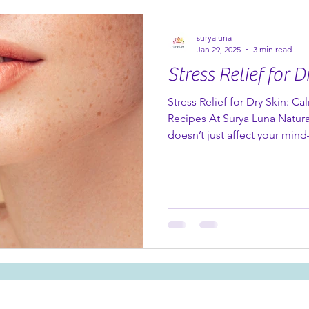
Organic Pomegranate Anti-Ag
powerhouse that delivers visi
suryaluna
Jan 29, 2025
3 min read
Stress Relief for D
Stress Relief for Dry Skin: Ca
Recipes At Surya Luna Natura
doesn’t just affect your mind
skin too. Dry, irritated skin i
feeling overwhelmed, and th
during the colder months or 
good news? Nature has provid
nourishing oils and butters t
and your spirit. Let’s