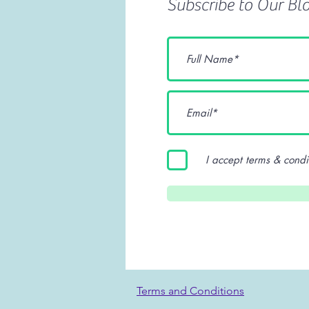
Subscribe to Our Bl
I accept terms & condi
Terms and Conditions