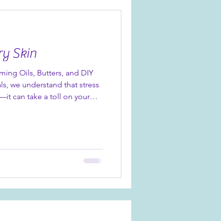
ing Day Cream, it’s a
ble results - especi
ry Skin
lming Oils, Butters, and DIY
ls, we understand that stress
—it can take a toll on your
s often a sign that your body is
is is especially common
in periods of high stress. The
ed us with an array of
hat can soothe both your skin