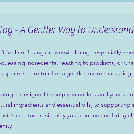
og - A Gentler Way to Understand
’t feel confusing or overwhelming - especially when 
guessing ingredients, reacting to products, or unsu
is space is here to offer a gentler, more reassuring
 blog is designed to help you understand your ski
tural ingredients and essential oils, to supporting 
st is created to simplify your routine and bring cla
xity.