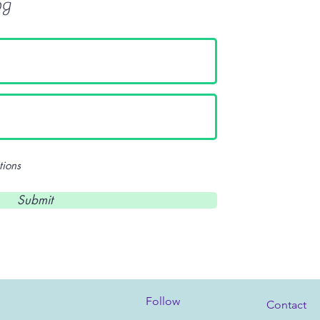
og
tions
Submit
Follow
Contact