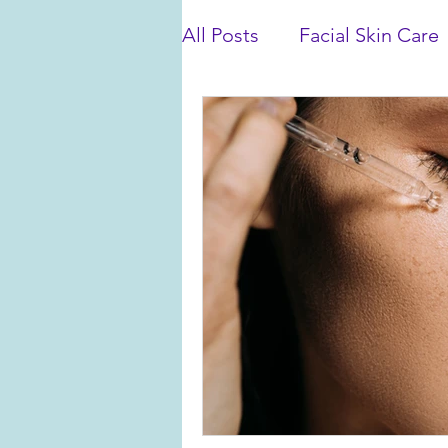
All Posts
Facial Skin Care
Bath and Shower