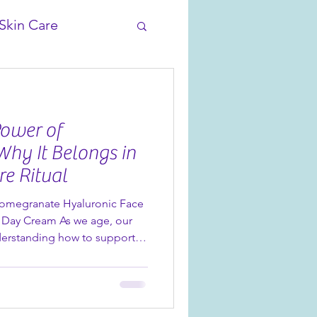
Skin Care
Power of
Why It Belongs in
re Ritual
Pomegranate Hyaluronic Face
 Day Cream As we age, our
nderstanding how to support
comes more important than
tinues to shine in skincare
luronic acid. Found in our new
onic Face & Eye Serum and