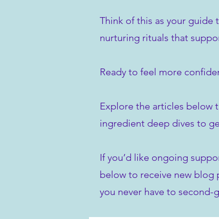
Think of this as your guide 
nurturing rituals that suppo
Ready to feel more confiden
Explore the articles below t
ingredient deep dives to ge
If you’d like ongoing suppo
below to receive new blog po
you never have to second-g