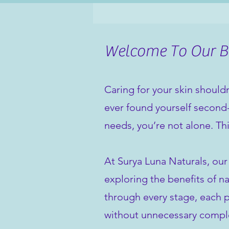
Welcome To Our Bl
Caring for your skin shouldn
ever found yourself second-
needs, you’re not alone. Th
At Surya Luna Naturals, our
exploring the benefits of na
through every stage, each po
without unnecessary comple