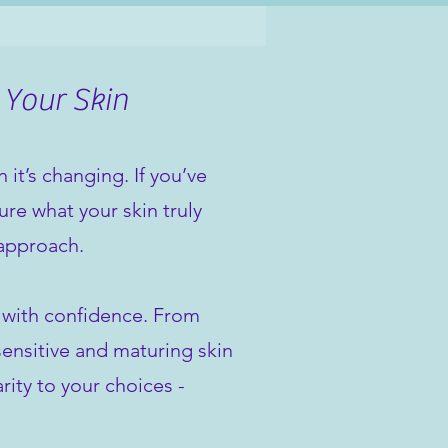
 Your Skin
it’s changing. If you’ve
re what your skin truly
 approach.
n with confidence. From
sensitive and maturing skin
rity to your choices -