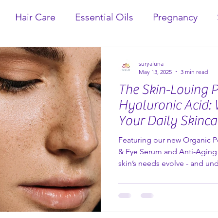
Hair Care
Essential Oils
Pregnancy
suryaluna
May 13, 2025
3 min read
The Skin-Loving 
Hyaluronic Acid: 
Your Daily Skinca
Featuring our new Organic 
& Eye Serum and Anti-Aging
skin’s needs evolve - and u
and nourish it naturally be
ever. One ingredient that con
(and for good reason) is hya
Organic Pomegranate Hyalur