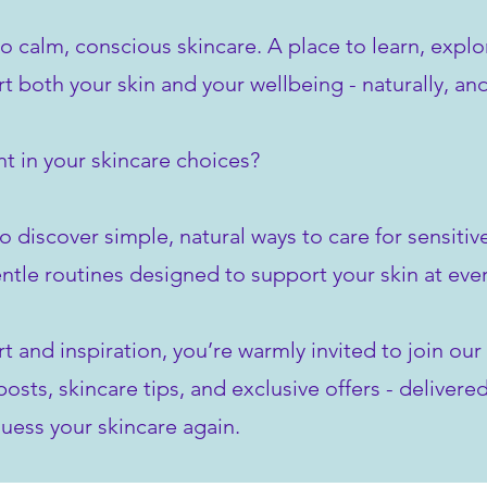
to calm, conscious skincare. A place to learn, explo
rt both your skin and your wellbeing - naturally, an
t in your skincare choices?
o discover simple, natural ways to care for sensiti
ntle routines designed to support your skin at ever
rt and inspiration, you’re warmly invited to join o
sts, skincare tips, and exclusive offers - delivered
uess your skincare again.