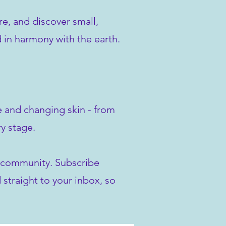
re, and discover small,
d in harmony with the earth.
ve and changing skin - from
y stage.
ur community. Subscribe
 straight to your inbox, so