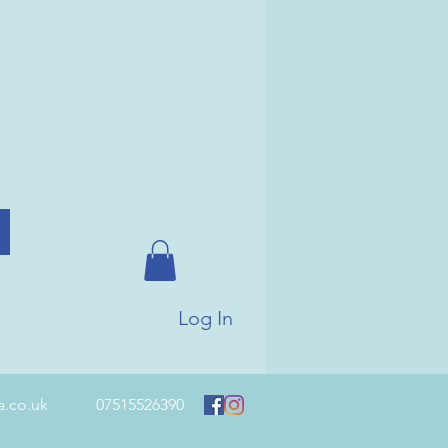
Log In
a.co.uk
07515526390