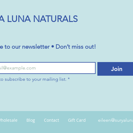
A LUNA NATURALS
e to our newsletter • Don’t miss out!
Join
to subscribe to your mailing list.
*
holesale
Blog
Contact
Gift Card
eileen@suryalun