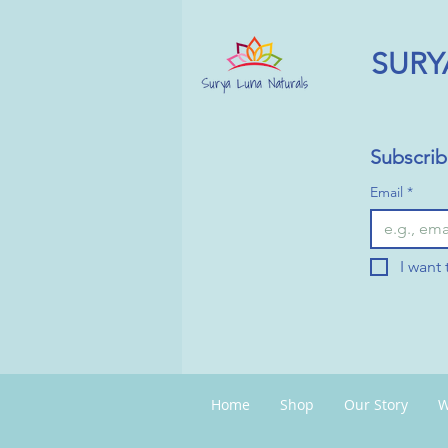
SURY
Subscrib
Email
*
I want 
Home
Shop
Our Story
W