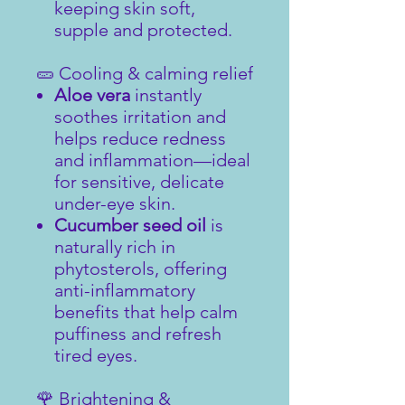
keeping skin soft,
supple and protected.
🥒 Cooling & calming relief
Aloe vera
instantly
soothes irritation and
helps reduce redness
and inflammation—ideal
for sensitive, delicate
under-eye skin.
Cucumber seed oil
is
naturally rich in
phytosterols, offering
anti-inflammatory
benefits that help calm
puffiness and refresh
tired eyes.
🌹 Brightening &