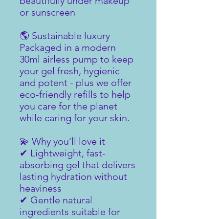
beautifully under makeup
or sunscreen
🌎 Sustainable luxury
Packaged in a modern
30ml airless pump to keep
your gel fresh, hygienic
and potent - plus we offer
eco-friendly refills to help
you care for the planet
while caring for your skin.
💫 Why you’ll love it
✔ Lightweight, fast-
absorbing gel that delivers
lasting hydration without
heaviness
✔ Gentle natural
ingredients suitable for