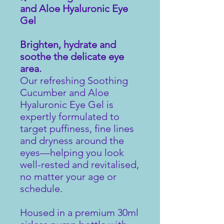
and Aloe Hyaluronic Eye
Gel
Brighten, hydrate and
soothe the delicate eye
area.
Our refreshing Soothing
Cucumber and Aloe
Hyaluronic Eye Gel is
expertly formulated to
target puffiness, fine lines
and dryness around the
eyes—helping you look
well-rested and revitalised,
no matter your age or
schedule.
Housed in a premium 30ml