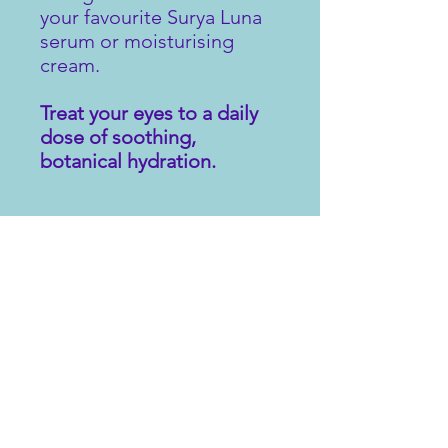
your favourite Surya Luna
serum or moisturising
cream.
Treat your eyes to a daily
dose of soothing,
botanical hydration.
INGREDIENTS
Aqua, Aloe Barbadensis (Organic
OTHER INFORMATION
leaf) Extract, Glycerin, Polysorbate-20,
Cucumis Sativas (Cucumber) Seed
Oil, Sodium Hyaluronate,
If irritation occurs discontinue use.
Phenoxyethanol & Ethylhexyglycerin,
Carbomer, Rosa canina (Rose hip)
Fruit Oil, Sodium Hydroxide, Benzyl
Alcohol