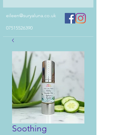
eileen@suryaluna.co.uk
07515526390
Soothing