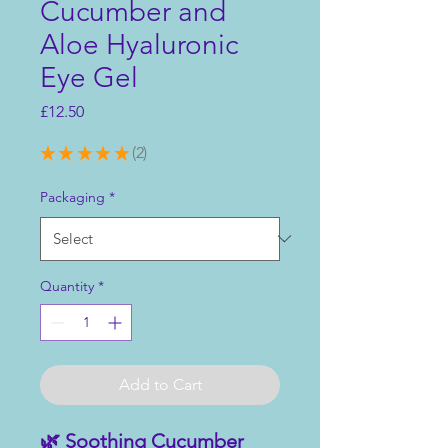
Cucumber and
Aloe Hyaluronic
Eye Gel
Price
£12.50
★
★
★
★
★
2
2
Packaging
*
Quantity
*
Add to Cart
🌿 Soothing Cucumber