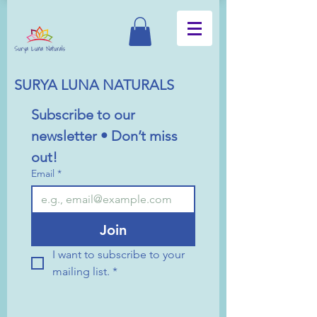
SURYA LUNA NATURALS
Subscribe to our 
newsletter • Don’t miss 
out!
Email
*
Join
I want to subscribe to your 
mailing list.
*