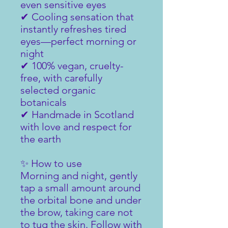
even sensitive eyes
✔ Cooling sensation that
instantly refreshes tired
eyes—perfect morning or
night
✔ 100% vegan, cruelty-
free, with carefully
selected organic
botanicals
✔ Handmade in Scotland
with love and respect for
the earth
✨ How to use
Morning and night, gently
tap a small amount around
the orbital bone and under
the brow, taking care not
to tug the skin. Follow with