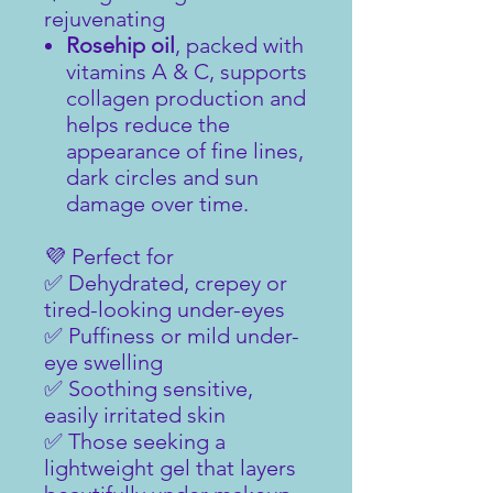
rejuvenating
Rosehip oil
, packed with
vitamins A & C, supports
collagen production and
helps reduce the
appearance of fine lines,
dark circles and sun
damage over time.
💜 Perfect for
✅ Dehydrated, crepey or
tired-looking under-eyes
✅ Puffiness or mild under-
eye swelling
✅ Soothing sensitive,
easily irritated skin
✅ Those seeking a
lightweight gel that layers