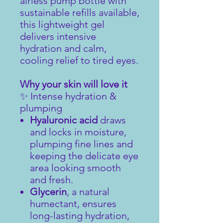
airless pump bottle with
sustainable refills available,
this lightweight gel
delivers intensive
hydration and calm,
cooling relief to tired eyes.
Why your skin will love it
✨ Intense hydration &
plumping
Hyaluronic acid
draws
and locks in moisture,
plumping fine lines and
keeping the delicate eye
area looking smooth
and fresh.
Glycerin
, a natural
humectant, ensures
long-lasting hydration,