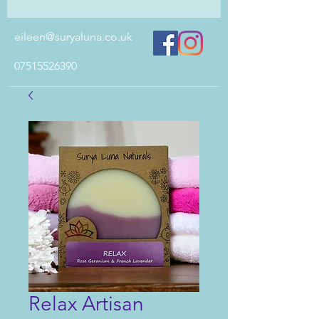
eileen@suryaluna.co.uk
07515526390
Relax Artisan