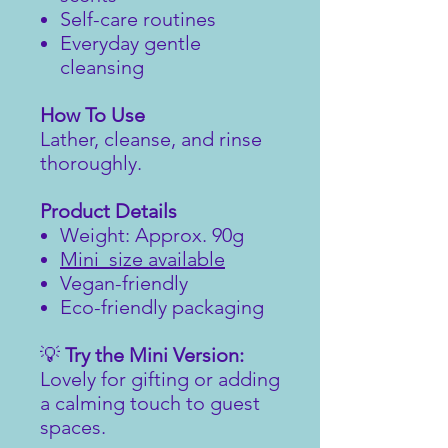
Self-care routines
Everyday gentle
cleansing
How To Use
Lather, cleanse, and rinse
thoroughly.
Product Details
Weight: Approx. 90g
Mini size available
Vegan-friendly
Eco-friendly packaging
💡
Try the Mini Version:
Lovely for gifting or adding
a calming touch to guest
spaces.