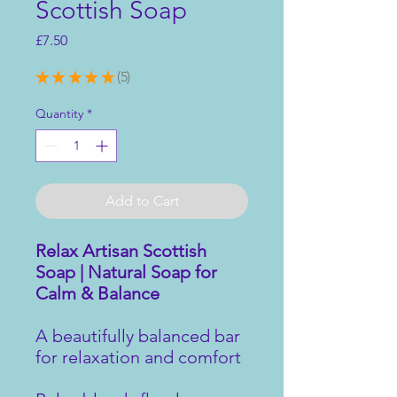
Scottish Soap
Price
£7.50
★
★
★
★
★
5
5
Quantity
*
Add to Cart
Relax Artisan Scottish
Soap | Natural Soap for
Calm & Balance
A beautifully balanced bar
for relaxation and comfort