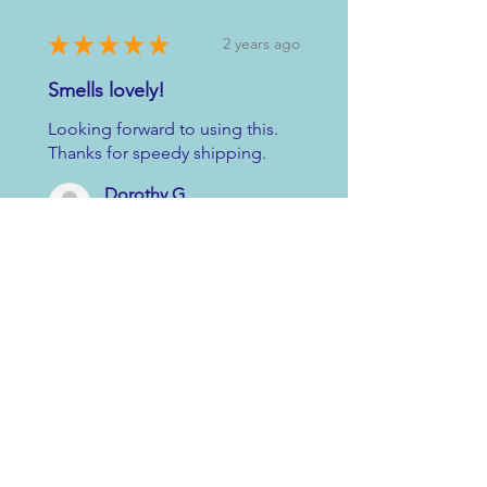
★
★
★
★
★
2 years ago
Smells lovely!
Looking forward to using this.
Thanks for speedy shipping.
Dorothy G.
Chapelton, GB-SCT, United Kingdom
2 years ago
Show Reply (1)
Was this review helpful?
★
★
★
★
★
2 years ago