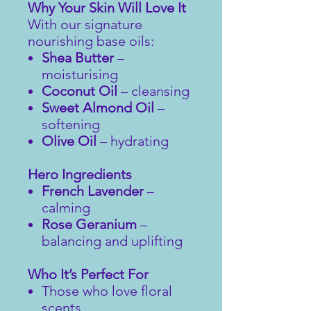
Why Your Skin Will Love It
With our signature
nourishing base oils:
Shea Butter
–
moisturising
Coconut Oil
– cleansing
Sweet Almond Oil
–
softening
Olive Oil
– hydrating
Hero Ingredients
French Lavender
–
calming
Rose Geranium
–
balancing and uplifting
Who It’s Perfect For
Those who love floral
scents