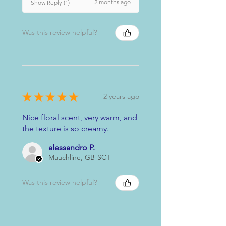
2 months ago
Show Reply (1)
Was this review helpful?
★
★
★
★
★
2 years ago
Nice floral scent, very warm, and
the texture is so creamy.
alessandro P.
Mauchline, GB-SCT
Was this review helpful?