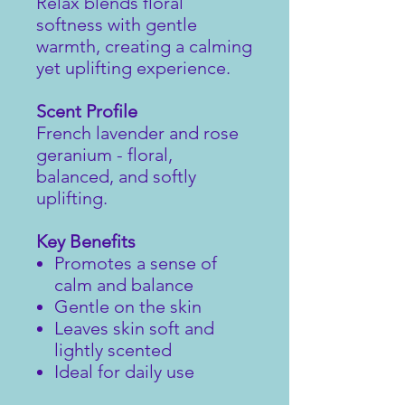
Relax blends floral
softness with gentle
warmth, creating a calming
yet uplifting experience.
Scent Profile
French lavender and rose
geranium - floral,
balanced, and softly
uplifting.
Key Benefits
Promotes a sense of
calm and balance
Gentle on the skin
Leaves skin soft and
lightly scented
Ideal for daily use