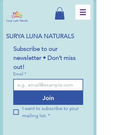
SURYA LUNA NATURALS
Subscribe to our 
newsletter • Don’t miss 
out!
Email
*
Join
I want to subscribe to your 
mailing list.
*