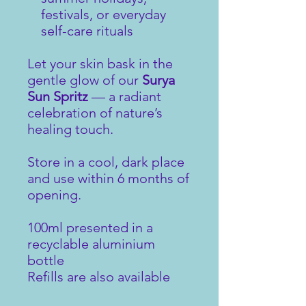
festivals, or everyday
self-care rituals
Let your skin bask in the
gentle glow of our
Surya
Sun Spritz
— a radiant
celebration of nature’s
healing touch.
Store in a cool, dark place
and use within 6 months of
opening.
100ml presented in a
recyclable aluminium
bottle
Refills are also available