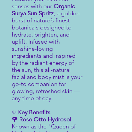
senses with our
Organic
Surya Sun Spritz
, a golden
burst of nature’s finest
botanicals designed to
hydrate, brighten, and
uplift. Infused with
sunshine-loving
ingredients and inspired
by the radiant energy of
the sun, this all-natural
facial and body mist is your
go-to companion for
glowing, refreshed skin —
any time of day.
✨
Key Benefits
🌹 Rose Otto Hydrosol
Known as the "Queen of