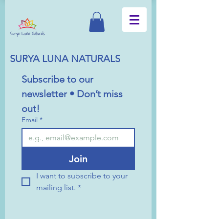
SURYA LUNA NATURALS
Subscribe to our 
newsletter • Don’t miss 
out!
Email
*
Join
I want to subscribe to your 
mailing list.
*