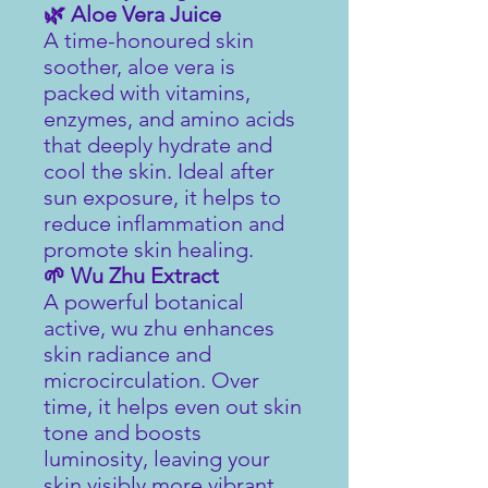
🌿 Aloe Vera Juice
A time-honoured skin
soother, aloe vera is
packed with vitamins,
enzymes, and amino acids
that deeply hydrate and
cool the skin. Ideal after
sun exposure, it helps to
reduce inflammation and
promote skin healing.
🌱 Wu Zhu Extract
A powerful botanical
active, wu zhu enhances
skin radiance and
microcirculation. Over
time, it helps even out skin
tone and boosts
luminosity, leaving your
skin visibly more vibrant