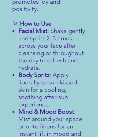
promotes joy and
positivity.
🌞
How to Use
Facial Mist
: Shake gently
and spritz 2–3 times
across your face after
cleansing or throughout
the day to refresh and
hydrate.
Body Spritz
: Apply
liberally to sun-kissed
skin for a cooling,
soothing after-sun
experience.
Mind & Mood Boost
:
Mist around your space
or onto linens for an
instant lift in mood and