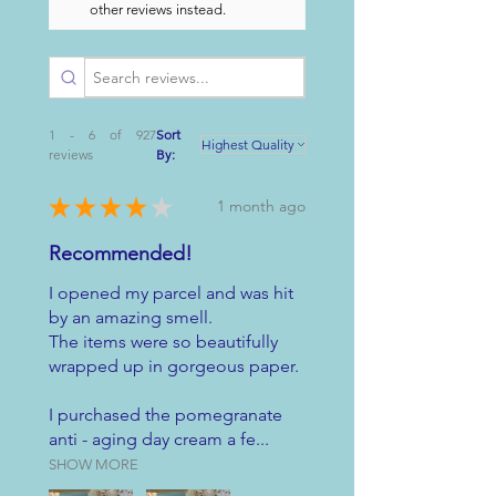
other reviews instead.
1 - 6 of 927
Sort
reviews
By:
★
★
★
★
★
1 month ago
Recommended!
I opened my parcel and was hit
by an amazing smell.
The items were so beautifully
wrapped up in gorgeous paper.
I purchased the pomegranate
anti - aging day cream a fe...
SHOW MORE