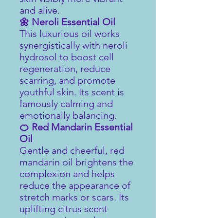
and alive.
🌼 Neroli Essential Oil
This luxurious oil works
synergistically with neroli
hydrosol to boost cell
regeneration, reduce
scarring, and promote
youthful skin. Its scent is
famously calming and
emotionally balancing.
🍊 Red Mandarin Essential
Oil
Gentle and cheerful, red
mandarin oil brightens the
complexion and helps
reduce the appearance of
stretch marks or scars. Its
uplifting citrus scent