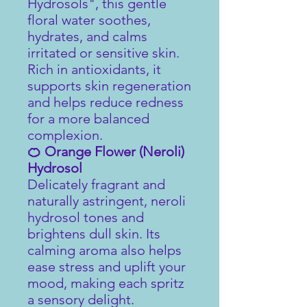
Hydrosols", this gentle
floral water soothes,
hydrates, and calms
irritated or sensitive skin.
Rich in antioxidants, it
supports skin regeneration
and helps reduce redness
for a more balanced
complexion.
🍊 Orange Flower (Neroli)
Hydrosol
Delicately fragrant and
naturally astringent, neroli
hydrosol tones and
brightens dull skin. Its
calming aroma also helps
ease stress and uplift your
mood, making each spritz
a sensory delight.