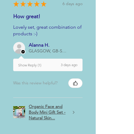
★
★
★
★
★
6 days ago
How great!
Lovely set, great combination of
products :-)
Alanna H.
GLASGOW, GB-SCT
3 days ago
Show Reply (1)
Was this review helpful?
Organic Face and
Body Mini Gift Set -
Natural Skin...