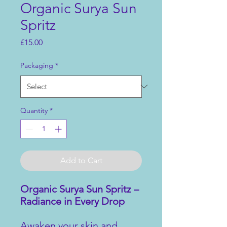
Organic Surya Sun
Spritz
Price
£15.00
Packaging
*
Quantity
*
Add to Cart
Organic Surya Sun Spritz –
Radiance in Every Drop
Awaken your skin and