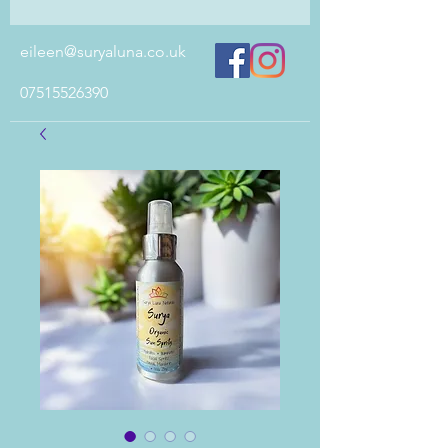
eileen@suryaluna.co.uk
07515526390