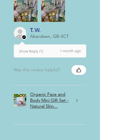
T. W.
Aberdeen, GB-SCT
1 month ago
Show Reply (1)
Was this review helpful?
Organic Face and
Body Mini Gift Set -
Natural Skin...