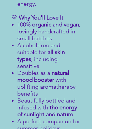
energy.
💛
Why You'll Love It
100%
organic
and
vegan
,
lovingly handcrafted in
small batches
Alcohol-free and
suitable for
all skin
types
, including
sensitive
Doubles as a
natural
mood booster
with
uplifting aromatherapy
benefits
Beautifully bottled and
infused with
the energy
of sunlight and nature
A perfect companion for
summer holidays,