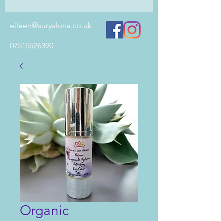
eileen@suryaluna.co.uk
07515526390
Organic