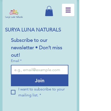
SURYA LUNA NATURALS
Subscribe to our 
newsletter • Don’t miss 
out!
Email
*
Join
I want to subscribe to your 
mailing list.
*