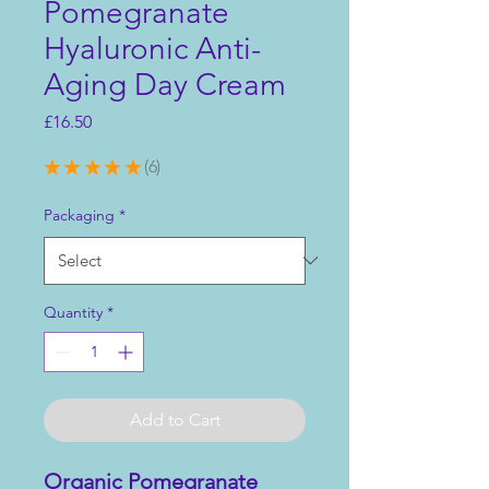
Pomegranate
Hyaluronic Anti-
Aging Day Cream
Price
£16.50
★
★
★
★
★
6
6
Packaging
*
Quantity
*
Add to Cart
Organic Pomegranate