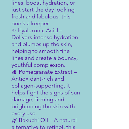
lines, boost hydration, or
just start the day looking
fresh and fabulous, this
one's a keeper.
✨ Hyaluronic Acid –
Delivers intense hydration
and plumps up the skin,
helping to smooth fine
lines and create a bouncy,
youthful complexion.
🍎 Pomegranate Extract –
Antioxidant-rich and
collagen-supporting, it
helps fight the signs of sun
damage, firming and
brightening the skin with
every use.
🌿 Bakuchi Oil – A natural
alternative to retinol, this