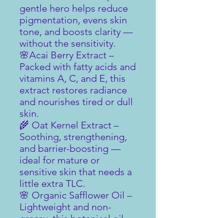
gentle hero helps reduce
pigmentation, evens skin
tone, and boosts clarity —
without the sensitivity.
🌸Acai Berry Extract –
Packed with fatty acids and
vitamins A, C, and E, this
extract restores radiance
and nourishes tired or dull
skin.
🌾 Oat Kernel Extract –
Soothing, strengthening,
and barrier-boosting —
ideal for mature or
sensitive skin that needs a
little extra TLC.
🌸 Organic Safflower Oil –
Lightweight and non-