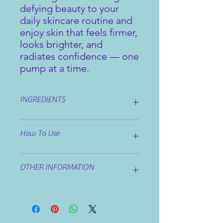
defying beauty to your
daily skincare routine and
enjoy skin that feels firmer,
looks brighter, and
radiates confidence — one
pump at a time.
INGREDIENTS
Ingredients: Aqua, Aloe Barbadensis
How To Use
Leaf Extract, Carthamus Tinctorius
Seed Oil, Helianthus Annuus Seed
Oil, Vitis Vinifera Seed Oil, Caprylic /
Apply all over face and décolleté and
Capric Triglyceride, Glyceryl Stearate,
OTHER INFORMATION
massage on upwards direction.
Cetearyl Alcohol, Glycerin, Sucrose
Stearate, Sodium Stearoyl Glutamate,
If iritation occurs discontinue use
Cetyl Alcohol, Psoralea Corylifolia
Seed Oil, Avena Sativa Kernel Extract,
Ceratonia Sqiliqua (Locust bean)