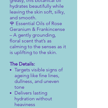
greasy, this botanical oil
hydrates beautifully while
leaving the skin soft, silky,
and smooth.
🌹 Essential Oils of Rose
Geranium & Frankincense
– A gently grounding,
floral scent that’s as
calming to the senses as it
is uplifting to the skin.
The Details:
Targets visible signs of
ageing like fine lines,
dullness, and uneven
tone
Delivers lasting
hydration without
heaviness