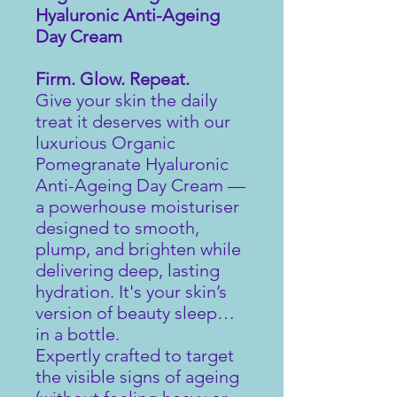
Hyaluronic Anti-Ageing
Day Cream
Firm. Glow. Repeat.
Give your skin the daily
treat it deserves with our
luxurious Organic
Pomegranate Hyaluronic
Anti-Ageing Day Cream —
a powerhouse moisturiser
designed to smooth,
plump, and brighten while
delivering deep, lasting
hydration. It's your skin’s
version of beauty sleep…
in a bottle.
Expertly crafted to target
the visible signs of ageing