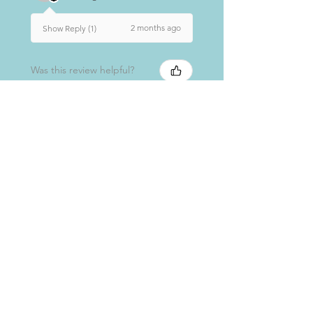
2 months ago
Show Reply (1)
Was this review helpful?
★
★
★
★
★
7 months ago
Really loved it!
As with all products, great on my
skin and smells lovely.
Elaine M.
Glasgow, SCT
7 months ago
Show Reply (1)