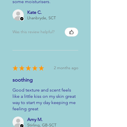
some moisturisers.
Kate C.
Lhanbryde, SCT
Was this review helpful?
★
★
★
★
★
2 months ago
soothing
Good texture and scent feels
like a little kiss on my skin great
way to start my day keeping me
feeling great
Amy M.
Stirling, GB-SCT