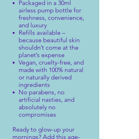
Packaged in a 30ml
airless pump bottle for
freshness, convenience,
and luxury
Refills available –
because beautiful skin
shouldn’t come at the
planet’s expense
Vegan, cruelty-free, and
made with 100% natural
or naturally derived
ingredients
No parabens, no
artificial nasties, and
absolutely no
compromises
Ready to glow-up your
mornings? Add this age-