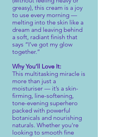
(without feeling heavy or
greasy), this cream is a joy
to use every morning —
melting into the skin like a
dream and leaving behind
a soft, radiant finish that
says “I’ve got my glow
together.”
Why You’ll Love It:
This multitasking miracle is
more than just a
moisturiser — it’s a skin-
firming, line-softening,
tone-evening superhero
packed with powerful
botanicals and nourishing
naturals. Whether you're
looking to smooth fine