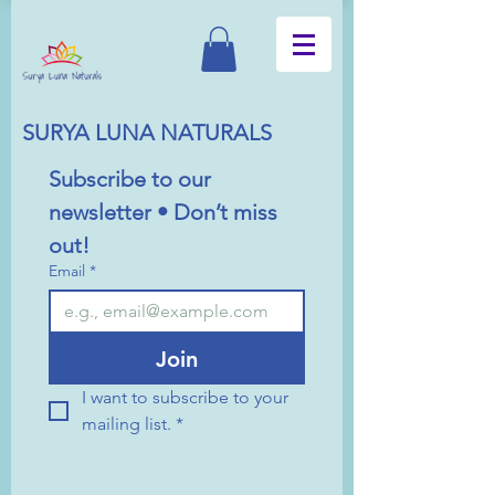
SURYA LUNA NATURALS
Subscribe to our 
newsletter • Don’t miss 
out!
Email
*
Join
I want to subscribe to your 
mailing list.
*