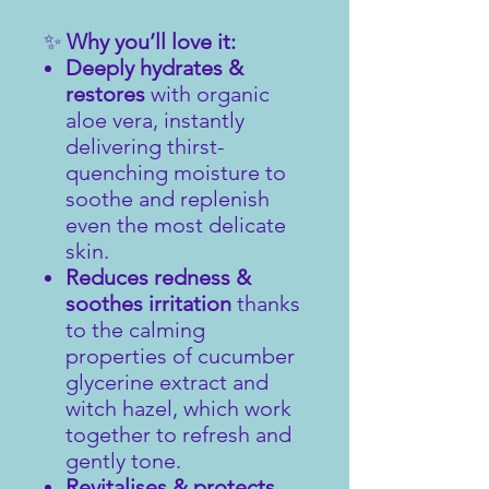
✨
Why you’ll love it:
Deeply hydrates &
restores
with organic
aloe vera, instantly
delivering thirst-
quenching moisture to
soothe and replenish
even the most delicate
skin.
Reduces redness &
soothes irritation
thanks
to the calming
properties of cucumber
glycerine extract and
witch hazel, which work
together to refresh and
gently tone.
Revitalises & protects