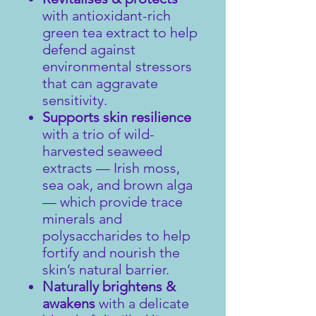
with antioxidant-rich
green tea extract to help
defend against
environmental stressors
that can aggravate
sensitivity.
Supports skin resilience
with a trio of wild-
harvested seaweed
extracts — Irish moss,
sea oak, and brown alga
— which provide trace
minerals and
polysaccharides to help
fortify and nourish the
skin’s natural barrier.
Naturally brightens &
awakens
with a delicate