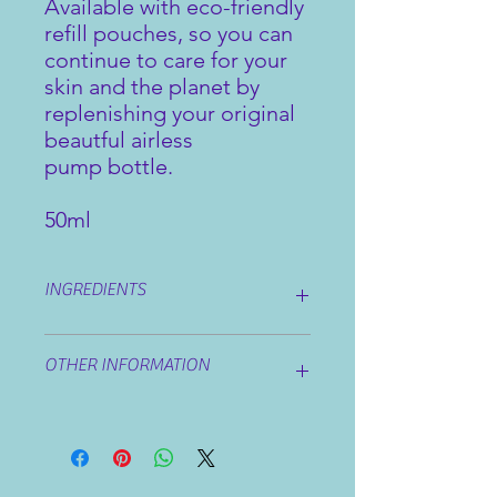
Available with eco-friendly
refill pouches, so you can
continue to care for your
skin and the planet by
replenishing your original
beautful airless
pump bottle.
50ml
INGREDIENTS
Ingredients:
Aqua, Aloe Barbadensis
OTHER INFORMATION
Leaf Juice, Acrylates/C10-30 Alkyl
Acrylate Crosspolymer,
Triethanolamine, Alcohol Denat,
Avoid eye area. If irritation occurs
Hamamelis Virginia Extract,
discontinue use.
Phenoxyethanol, Glycerin, Chrondrus
Crispus Extract, Fucus Vesiculosus