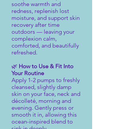
soothe warmth and
redness, replenish lost
moisture, and support skin
recovery after time
outdoors — leaving your
complexion calm,
comforted, and beautifully
refreshed.
🌿
How to Use & Fit Into
Your Routine
Apply 1-2 pumps to freshly
cleansed, slightly damp
skin on your face, neck and
décolleté, morning and
evening. Gently press or
smooth it in, allowing this
ocean-inspired blend to
sink in deeply.