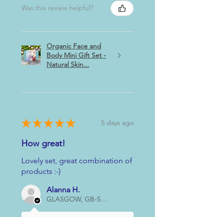
Was this review helpful?
Organic Face and
Body Mini Gift Set -
Natural Skin...
★
★
★
★
★
5 days ago
How great!
Lovely set, great combination of
products :-)
Alanna H.
GLASGOW, GB-SCT