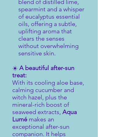
blend of distilled lime,
spearmint and a whisper
of eucalyptus essential
oils, offering a subtle,
uplifting aroma that
clears the senses
without overwhelming
sensitive skin.
☀️
A beautiful after-sun
treat:
With its cooling aloe base,
calming cucumber and
witch hazel, plus the
mineral-rich boost of
seaweed extracts,
Aqua
Lumé
makes an
exceptional after-sun
companion. It helps