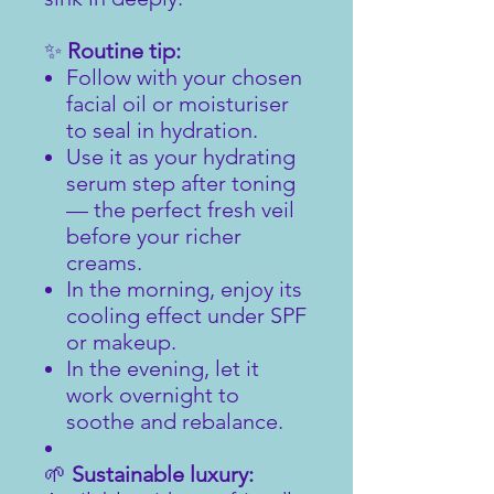
✨
Routine tip:
Follow with your chosen
facial oil or moisturiser
to seal in hydration.
Use it as your hydrating
serum step after toning
— the perfect fresh veil
before your richer
creams.
In the morning, enjoy its
cooling effect under SPF
or makeup.
In the evening, let it
work overnight to
soothe and rebalance.
🌱
Sustainable luxury: