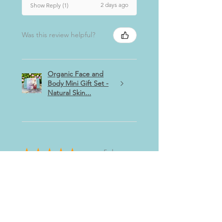
2 days ago
Show Reply (1)
Was this review helpful?
Organic Face and
Body Mini Gift Set -
Natural Skin...
★
★
★
★
★
5 days ago
Highly recommended!
Really relaxing, helps my dry,
sensitive skin and have slept
better!