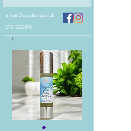
eileen@suryaluna.co.uk
07515526390