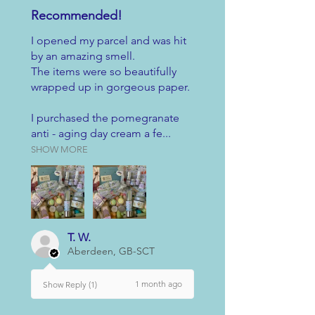
Recommended!
I opened my parcel and was hit
by an amazing smell.
The items were so beautifully
wrapped up in gorgeous paper.
I purchased the pomegranate
anti - aging day cream a fe...
SHOW MORE
T. W.
Aberdeen, GB-SCT
1 month ago
Show Reply (1)