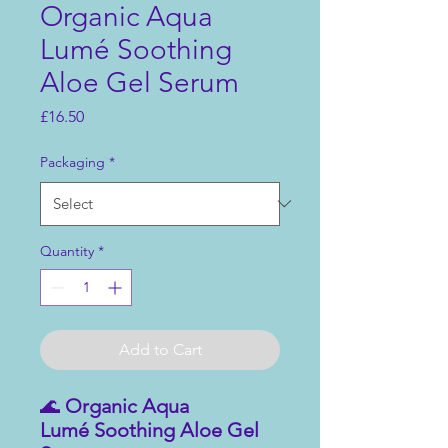
Organic Aqua
Lumé Soothing
Aloe Gel Serum
Price
£16.50
Packaging
*
Quantity
*
Add to Cart
🌊
Organic Aqua
Lumé Soothing Aloe Gel