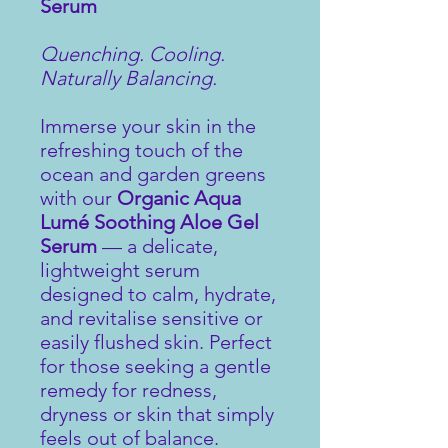
Serum
Quenching. Cooling.
Naturally Balancing.
Immerse your skin in the
refreshing touch of the
ocean and garden greens
with our
Organic Aqua
Lumé Soothing Aloe Gel
Serum
— a delicate,
lightweight serum
designed to calm, hydrate,
and revitalise sensitive or
easily flushed skin. Perfect
for those seeking a gentle
remedy for redness,
dryness or skin that simply
feels out of balance.