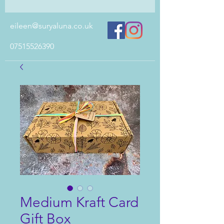
eileen@suryaluna.co.uk
07515526390
Medium Kraft Card
Gift Box