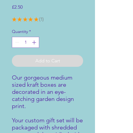
Price
£2.50
★
★
★
★
★
1
1
Quantity
*
Add to Cart
Our gorgeous medium
sized kraft boxes are
decorated in an eye-
catching garden design
print.
Your custom gift set will be
packaged with shredded