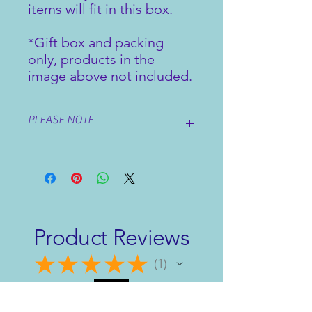
items will fit in this box.
*Gift box and packing
only, products in the
image above not included.
PLEASE NOTE
Add your chosen items for your gift
set to your basket, then choose your
preferred packing option.
Product Reviews
★
★
★
★
★
1
1