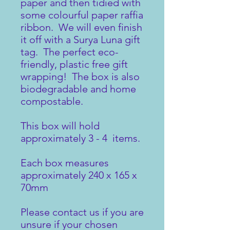
paper and then tidied with
some colourful paper raffia
ribbon. We will even finish
it off with a Surya Luna gift
tag. The perfect eco-
friendly, plastic free gift
wrapping! The box is also
biodegradable and home
compostable.
This box will hold
approximately 3 - 4 items.
Each box measures
approximately 240 x 165 x
70mm
Please contact us if you are
unsure if your chosen