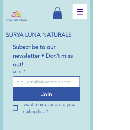
SURYA LUNA NATURALS
Subscribe to our 
newsletter • Don’t miss 
out!
Email
*
Join
I want to subscribe to your 
mailing list.
*