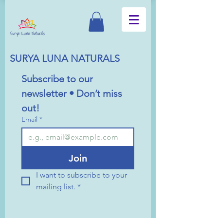
SURYA LUNA NATURALS
Subscribe to our 
newsletter • Don’t miss 
out!
Email
*
Join
I want to subscribe to your 
mailing list.
*