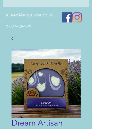
eileen@suryaluna.co.uk
07515526390
Dream Artisan