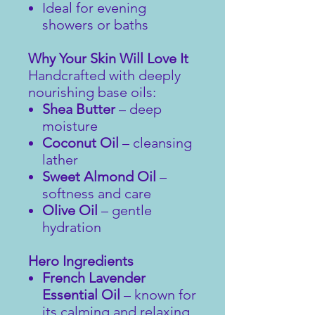
Ideal for evening
showers or baths
Why Your Skin Will Love It
Handcrafted with deeply
nourishing base oils:
Shea Butter
– deep
moisture
Coconut Oil
– cleansing
lather
Sweet Almond Oil
–
softness and care
Olive Oil
– gentle
hydration
Hero Ingredients
French Lavender
Essential Oil
– known for
its calming and relaxing