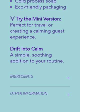
Cold process soap
Eco-friendly packaging
💡
Try the Mini Version:
Perfect for travel or
creating a calming guest
experience.
Drift Into Calm
A simple, soothing
addition to your routine.
INGREDIENTS
Ingredients:
sodium olivate (olive oil),
OTHER INFORMATION
sodium cocoate (coconut oil), sodium
shea butterate (shea butter),
glycerine, sodium sweet almondate
Our bars do not contain any animal
(sweet almond oil), aqua, lavandula
products, are suitable for vegans and