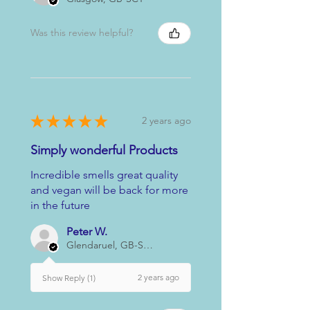
Was this review helpful?
★
★
★
★
★
2 years ago
Simply wonderful Products
Incredible smells great quality
and vegan will be back for more
in the future
Peter W.
Glendaruel, GB-SCT
2 years ago
Show Reply (1)