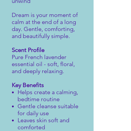
unwind
Dream is your moment of
calm at the end of a long
day. Gentle, comforting,
and beautifully simple.
Scent Profile
Pure French lavender
essential oil - soft, floral,
and deeply relaxing.
Key Benefits
Helps create a calming,
bedtime routine
Gentle cleanse suitable
for daily use
Leaves skin soft and
comforted