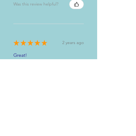
Was this review helpful?
★
★
★
★
★
2 years ago
Great!
Sandra M.
Glasgow, GB-SCT
Was this review helpful?
★
★
★
★
★
3 years ago