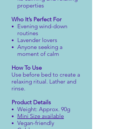
properties
Who It’s Perfect For
Evening wind-down
routines
Lavender lovers
Anyone seeking a
moment of calm
How To Use
Use before bed to create a
relaxing ritual. Lather and
rinse.
Product Details
Weight: Approx. 90g
Mini Size available
Vegan-friendly