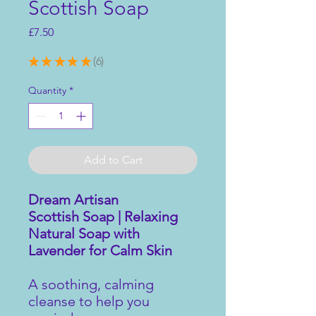
Scottish Soap
Price
£7.50
★
★
★
★
★
6
6
Quantity
*
Add to Cart
Dream Artisan
Scottish Soap | Relaxing
Natural Soap with
Lavender for Calm Skin
A soothing, calming
cleanse to help you