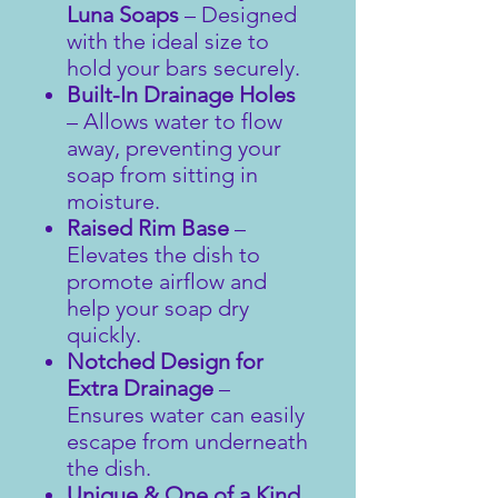
Luna Soaps
– Designed
with the ideal size to
hold your bars securely.
Built-In Drainage Holes
– Allows water to flow
away, preventing your
soap from sitting in
moisture.
Raised Rim Base
–
Elevates the dish to
promote airflow and
help your soap dry
quickly.
Notched Design for
Extra Drainage
–
Ensures water can easily
escape from underneath
the dish.
Unique & One of a Kind