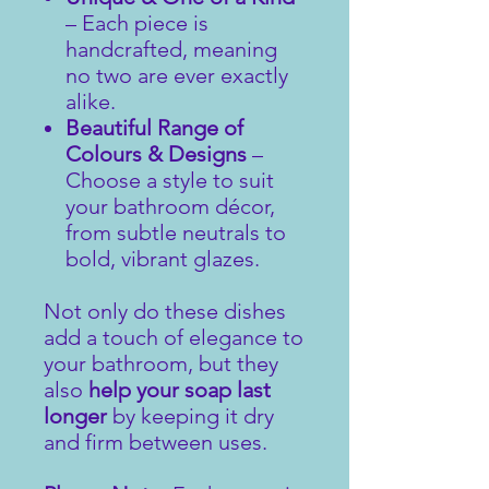
– Each piece is
handcrafted, meaning
no two are ever exactly
alike.
Beautiful Range of
Colours & Designs
–
Choose a style to suit
your bathroom décor,
from subtle neutrals to
bold, vibrant glazes.
Not only do these dishes
add a touch of elegance to
your bathroom, but they
also
help your soap last
longer
by keeping it dry
and firm between uses.