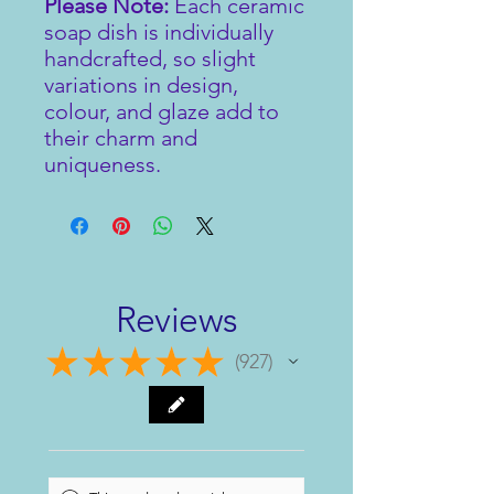
Please Note:
Each ceramic
soap dish is individually
handcrafted, so slight
variations in design,
colour, and glaze add to
their charm and
uniqueness.
Reviews
★
★
★
★
★
927
927