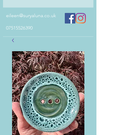
eileen@suryaluna.co.uk
07515526390