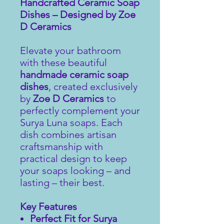
Handcrafted Ceramic Soap
Dishes – Designed by Zoe
D Ceramics
Elevate your bathroom
with these beautiful
handmade ceramic soap
dishes
, created exclusively
by
Zoe D Ceramics
to
perfectly complement your
Surya Luna soaps. Each
dish combines artisan
craftsmanship with
practical design to keep
your soaps looking – and
lasting – their best.
Key Features
Perfect Fit for Surya