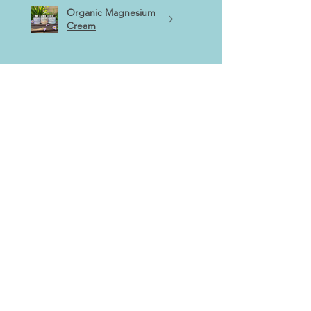
Organic Magnesium
Cream
★
★
★
★
★
5 months ago
Highly recommended!
Absolutely love this wee soap!
Purchased at the Robert Burns
craft fair, perfect for travelling
and has such a beautiful scent, it
really does evoke western
Scotland!