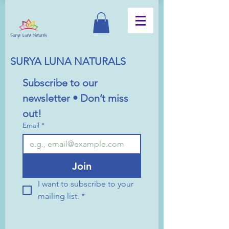
SURYA LUNA NATURALS
Subscribe to our 
newsletter • Don’t miss 
out!
Email
*
Join
I want to subscribe to your 
mailing list.
*