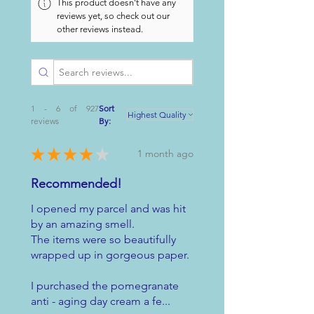
This product doesn't have any
reviews yet, so check out our
other reviews instead.
1 - 6 of 927
Sort
reviews
By:
★
★
★
★
★
1 month ago
Recommended!
I opened my parcel and was hit
by an amazing smell.
The items were so beautifully
wrapped up in gorgeous paper.
I purchased the pomegranate
anti - aging day cream a fe...