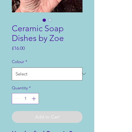
Ceramic Soap
Dishes by Zoe
Price
£16.00
Colour
*
Quantity
*
Add to Cart