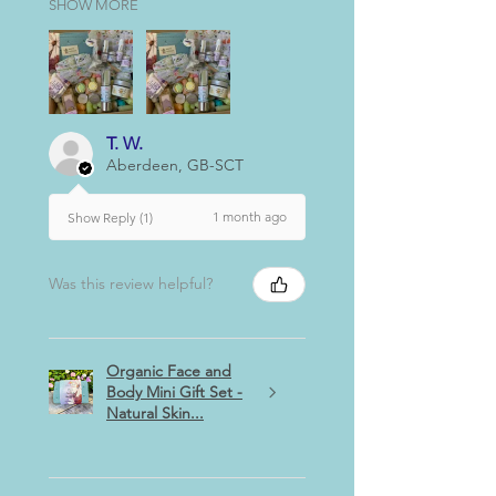
SHOW MORE
T. W.
Aberdeen, GB-SCT
1 month ago
Show Reply (1)
Was this review helpful?
Organic Face and
Body Mini Gift Set -
Natural Skin...