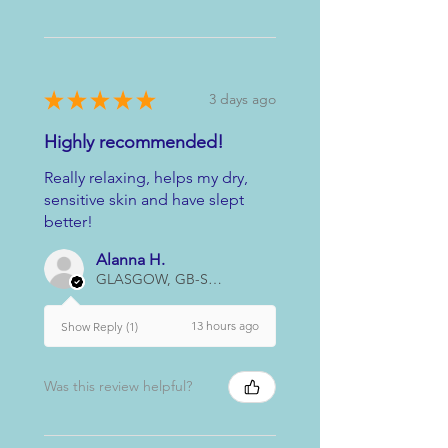
★
★
★
★
★
3 days ago
Highly recommended!
Really relaxing, helps my dry,
sensitive skin and have slept
better!
Alanna H.
GLASGOW, GB-SCT
13 hours ago
Show Reply (1)
Was this review helpful?