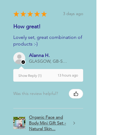
★
★
★
★
★
3 days ago
How great!
Lovely set, great combination of
products :-)
Alanna H.
GLASGOW, GB-SCT
13 hours ago
Show Reply (1)
Was this review helpful?
Organic Face and
Body Mini Gift Set -
Natural Skin...