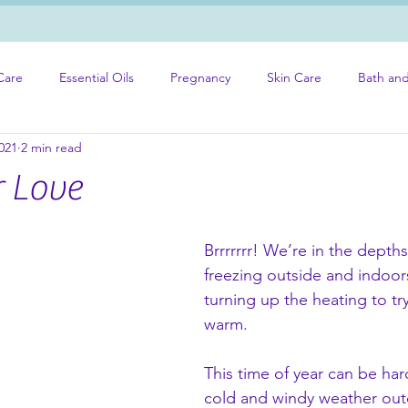
Care
Essential Oils
Pregnancy
Skin Care
Bath an
021
2 min read
r Love
Brrrrrrr! We’re in the depths 
freezing outside and indoor
turning up the heating to tr
warm. 
This time of year can be har
cold and windy weather out