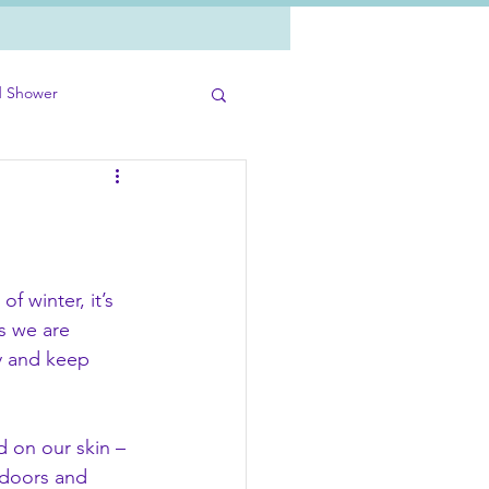
d Shower
of winter, it’s 
s we are 
y and keep 
d on our skin – 
doors and 