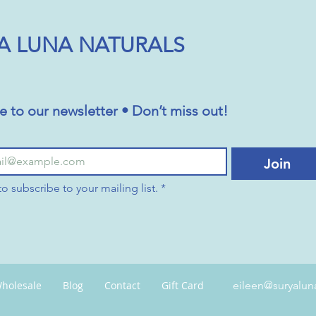
A LUNA NATURALS
e to our newsletter • Don’t miss out!
Join
to subscribe to your mailing list.
*
holesale
Blog
Contact
Gift Card
eileen@suryalun