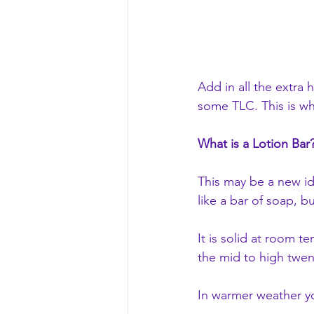
Add in all the extra 
some TLC. This is w
What is a Lotion Bar
This may be a new ide
like a bar of soap, b
It is solid at room 
the mid to high twen
In warmer weather yo