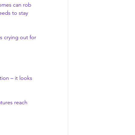
homes can rob 
eeds to stay 
s crying out for 
ion – it looks 
atures reach 