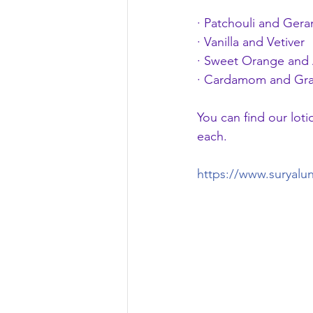
· Patchouli and Ger
· Vanilla and Vetiver
· Sweet Orange and 
· Cardamom and Gra
You can find our loti
each.
https://www.suryalu