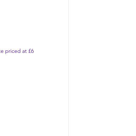
e priced at £6 