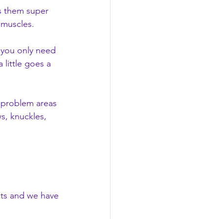
s them super 
 muscles.
 you only need 
 little goes a 
r problem areas 
s, knuckles, 
cts and we have 