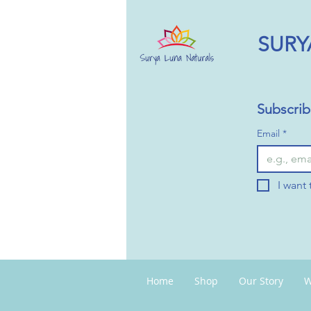
SURY
Subscrib
Email
*
I want 
Home
Shop
Our Story
W