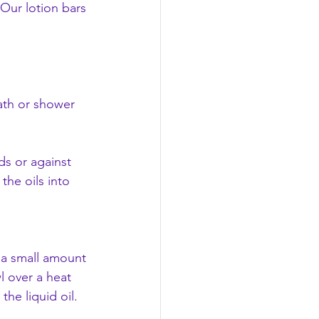
 Our lotion bars 
ath or shower 
ds or against 
the oils into 
f a small amount 
l over a heat 
he liquid oil.