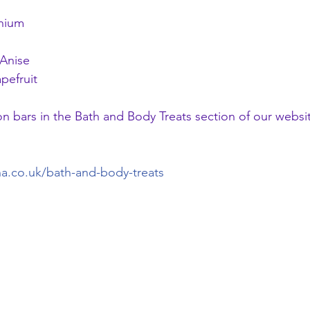
anium
Anise
pefruit
on bars in the Bath and Body Treats section of our websit
na.co.uk/bath-and-body-treats