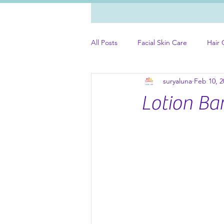
All Posts
Facial Skin Care
Hair 
suryaluna
Feb 10, 2
Lotion Ba