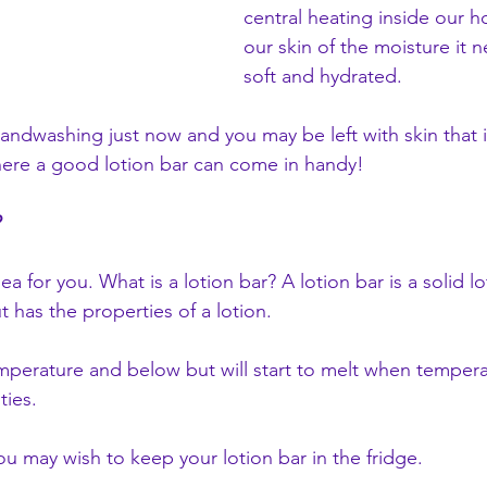
central heating inside our 
our skin of the moisture it n
soft and hydrated. 
handwashing just now and you may be left with skin that i
here a good lotion bar can come in handy!
?
a for you. What is a lotion bar? A lotion bar is a solid lot
ut has the properties of a lotion.
temperature and below but will start to melt when temper
ties.
u may wish to keep your lotion bar in the fridge.