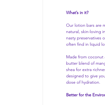
What’s in it?
Our lotion bars are 
natural, skin-loving 
nasty preservatives o
often find in liquid lo
Made from coconut an
butter blend of man
shea for extra richne
designed to give you
dose of hydration.
Better for the Envir