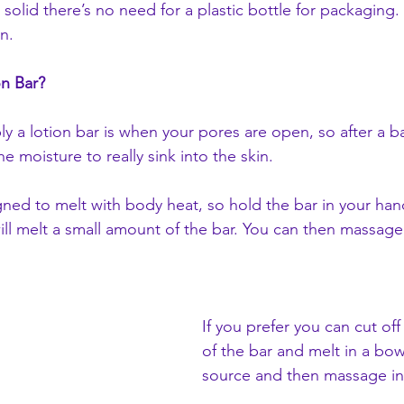
 solid there’s no need for a plastic bottle for packaging.
n.
on Bar?
ly a lotion bar is when your pores are open, so after a b
the moisture to really sink into the skin.
gned to melt with body heat, so hold the bar in your han
ll melt a small amount of the bar. You can then massage 
If you prefer you can cut of
of the bar and melt in a bow
source and then massage in t