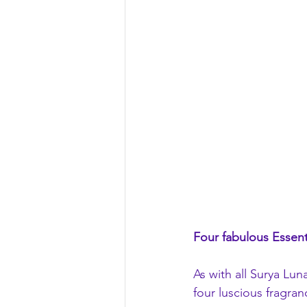
Four fabulous Essent
As with all Surya Lu
four luscious fragra