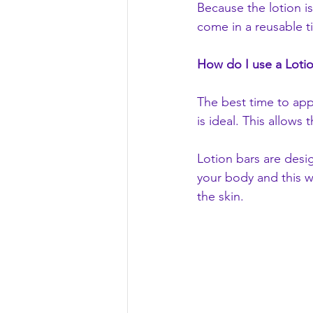
Because the lotion is
come in a reusable ti
How do I use a Loti
The best time to app
is ideal. This allows 
Lotion bars are desi
your body and this wi
the skin.