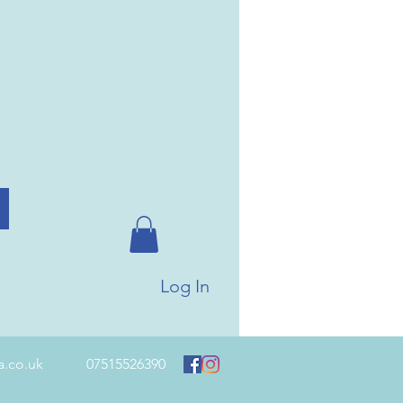
Log In
a.co.uk
07515526390