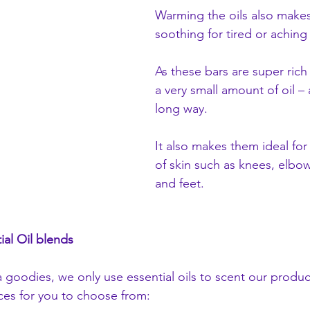
Warming the oils also make
soothing for tired or aching
As these bars are super rich
a very small amount of oil – a
long way. 
It also makes them ideal fo
of skin such as knees, elbow
and feet.
ial Oil blends
na goodies, we only use essential oils to scent our produ
nces for you to choose from: