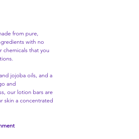
made from pure, 
ingredients with no 
r chemicals that you 
tions.
d jojoba oils, and a 
go and 
ss, our lotion bars are 
r skin a concentrated 
onment